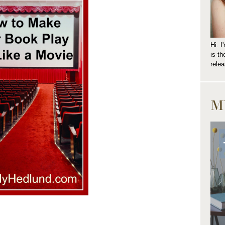
Hi. 
is t
relea
M