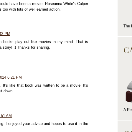
ne could have been a movie! Roseanna White's Culper
s too with lots of well earned action.
The 
:43 PM
en books play out like movies in my mind. That is
C
a story! :) Thanks for sharing.
2014 6:21 PM
 It's like that book was written to be a movie. It's
put down.
A Rel
2:51 AM
ng. I enjoyed your advice and hopes to use it in the