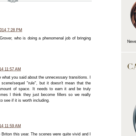
2014 7:28 PM
 Grover, who is doing a phenomenal job of bringing
Neve
C
14 11:57 AM
e what you said about the unnecessary transitions. I
e scene/sequel "rule", but it doesn't mean that the
ount of space. It needs to earn it and be truly
imes I think they just become fillers so we really
 see if it is worth including.
14 11:59 AM
 Briton this year. The scenes were quite vivid and I