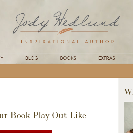
DY
BLOG
BOOKS
EXTRAS
W
r Book Play Out Like