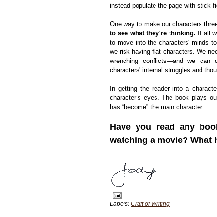
instead populate the page with stick-fi
One way to make our characters three-
to see what they’re thinking.
If all 
to move into the characters' minds to
we risk having flat characters. We nee
wrenching conflicts—and we can d
characters' internal struggles and thou
In getting the reader into a charact
character’s eyes. The book plays o
has “become” the main character.
Have you read any books
watching a movie? What he
Labels:
Craft of Writing