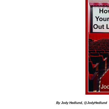
By Jody Hedlund, @JodyHedlund