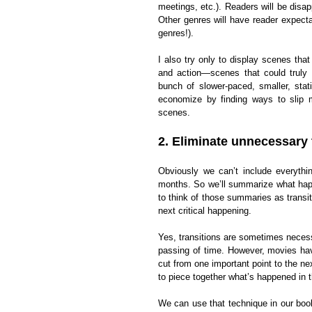
meetings, etc.). Readers will be disa
Other genres will have reader expectat
genres!).
I also try only to display scenes tha
and action—scenes that could truly 
bunch of slower-paced, smaller, stat
economize by finding ways to slip m
scenes.
2. Eliminate unnecessary 
Obviously we can’t include everyth
months. So we’ll summarize what happ
to think of those summaries as trans
next critical happening.
Yes, transitions are sometimes neces
passing of time. However, movies hav
cut from one important point to the nex
to piece together what’s happened in t
We can use that technique in our book