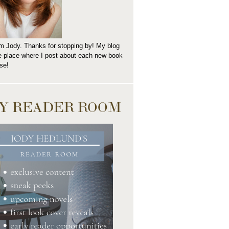
I'm Jody. Thanks for stopping by! My blog
he place where I post about each new book
se!
Y READER ROOM