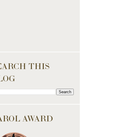
EARCH THIS
LOG
AROL AWARD