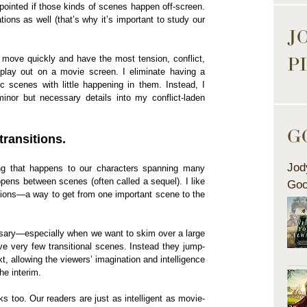
ppointed if those kinds of scenes happen off-screen.
ions as well (that’s why it’s important to study our
J
P
t move quickly and have the most tension, conflict,
play out on a movie screen. I eliminate having a
ic scenes with little happening in them. Instead, I
inor but necessary details into my conflict-laden
G
transitions.
Jod
ing that happens to our characters spanning many
ens between scenes (often called a sequel). I like
Goo
itions—a way to get from one important scene to the
sary—especially when we want to skim over a large
e very few transitional scenes. Instead they jump-
t, allowing the viewers’ imagination and intelligence
he interim.
s too. Our readers are just as intelligent as movie-