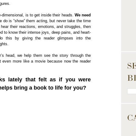
gures.
dimensional, is to get inside their heads.
We need
we do is “show” them acting, but never take the time
 hear their reactions, emotions, and struggles, then
d to know their intense joys, deep pains, and heart-
o this by giving the reader glimpses into the
ghts.
er’s head, we help them see the story through the
ut even more like a movie because now the reader
S
B
 lately that felt as if you were
lps bring a book to life for you?
C