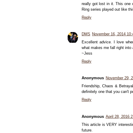
really got lost in it. This o
Ring series played out like thi
Reply
DMS
November 16, 2014 10
Excellent advice. I love wh
what makes me fall right into 
~Jess
Reply
Anonymous
November 29, 
Friendship, Chaos & Betrayal.
definitely one that you can't 
Reply
Anonymous
April 28, 2016 
This article is VERY interesti
future.