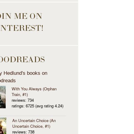
OIN ME ON
INTEREST!
OODREADS
y Hedlund's books on
dreads
With You Always (Orphan
Train, #1)
reviews: 734
ratings: 6725 (avg rating 4.24)
An Uncertain Choice (An
Uncertain Choice, #1)
reviews: 738