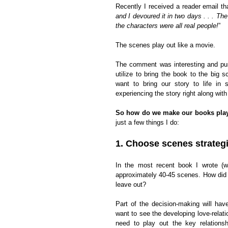
Recently I received a reader email tha
and I devoured it in two days . . . Th
the characters were all real people!
”
The scenes play out like a movie.
The comment was interesting and pu
utilize to bring the book to the big 
want to bring our story to life in
experiencing the story right along with
So how do we make our books play 
just a few things I do:
1. Choose scenes strategi
In the most recent book I wrote (wh
approximately 40-45 scenes. How did 
leave out?
Part of the decision-making will ha
want to see the developing love-relat
need to play out the key relationsh