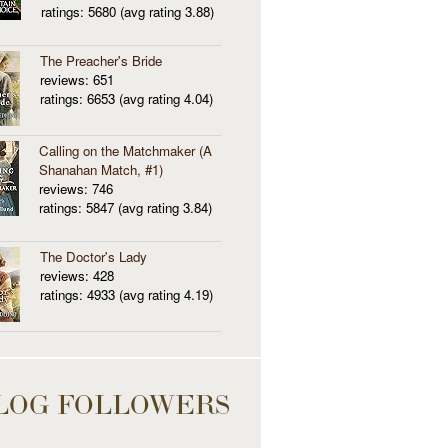
ratings: 5680 (avg rating 3.88)
The Preacher's Bride
reviews: 651
ratings: 6653 (avg rating 4.04)
Calling on the Matchmaker (A
Shanahan Match, #1)
reviews: 746
ratings: 5847 (avg rating 3.84)
The Doctor's Lady
reviews: 428
ratings: 4933 (avg rating 4.19)
LOG FOLLOWERS