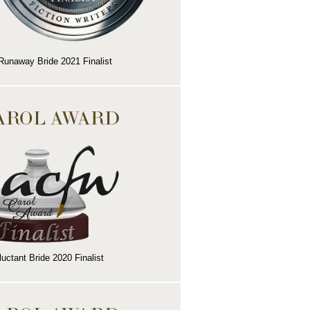
Runaway Bride 2021 Finalist
AROL AWARD
uctant Bride 2020 Finalist