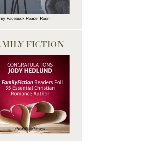
 my Facebook Reader Room
AMILY FICTION