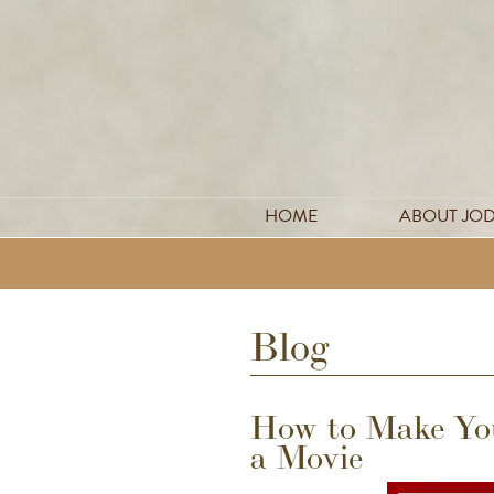
HOME
ABOUT JO
Blog
How to Make You
a Movie