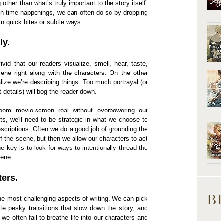
ther than what’s truly important to the story itself.
een-time happenings, we can often do so by dropping
in quick bites or subtle ways.
ly.
id that our readers visualize, smell, hear, taste,
ene right along with the characters. On the other
lize we’re describing things. Too much portrayal (or
details) will bog the reader down.
m movie-screen real without overpowering our
ts, we'll need to be strategic in what we choose to
scriptions. Often we do a good job of grounding the
of the scene, but then we allow our characters to act
e key is to look for ways to intentionally thread the
cene.
ters.
B
 the most challenging aspects of writing. We can pick
ate pesky transitions that slow down the story, and
we often fail to breathe life into our characters and