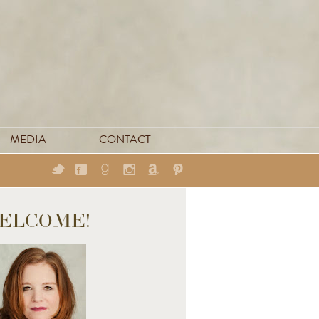
MEDIA
CONTACT
ELCOME!