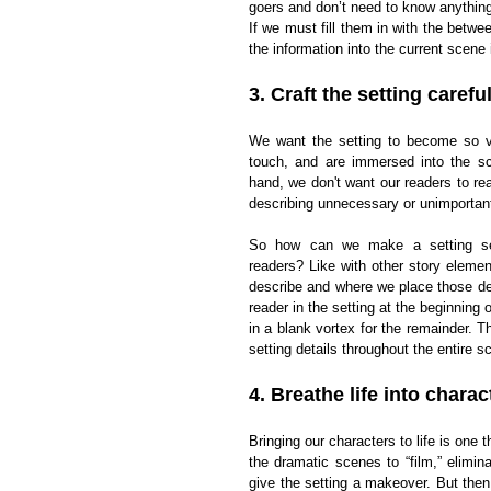
goers and don’t need to know anything o
If we must fill them in with the betw
the information into the current scene 
3. Craft the setting careful
We want the setting to become so viv
touch, and are immersed into the sc
hand, we don't want our readers to rea
describing unnecessary or unimportant 
So how can we make a setting see
readers? Like with other story elemen
describe and where we place those de
reader in the setting at the beginning 
in a blank vortex for the remainder. Th
setting details throughout the entire s
4. Breathe life into charac
Bringing our characters to life is one
the dramatic scenes to “film,” elimin
give the setting a makeover. But then 