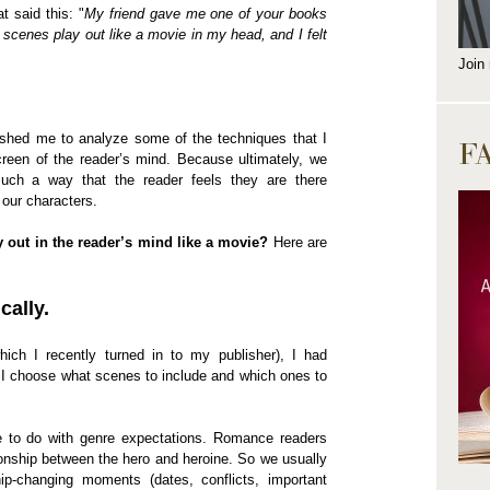
t said this: "
My friend gave me one of your books
e scenes play out like a movie in my head, and I felt
Join
shed me to analyze some of the techniques that I
F
screen of the reader’s mind. Because ultimately, we
 such a way that the reader feels they are there
 our characters.
out in the reader’s mind like a movie?
Here are
cally.
ich I recently turned in to my publisher), I had
I choose what scenes to include and which ones to
ve to do with genre expectations. Romance readers
ionship between the hero and heroine. So we usually
ip-changing moments (dates, conflicts, important