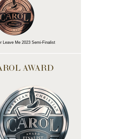
r Leave Me 2023 Semi-Finalist
AROL AWARD