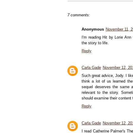
7 comments:
Anonymous
November 11, 
I'm reading Hit by Lorie Ann
the story to life.
Reply
Carla Gade
November 12, 20
Such great advice, Jody. I lik
think a lot of us learned th
sequel deserves the same am
relevant to the story. Somet
should examine their content to
Reply
Carla Gade
November 12, 20
I read Catherine Palmer's The